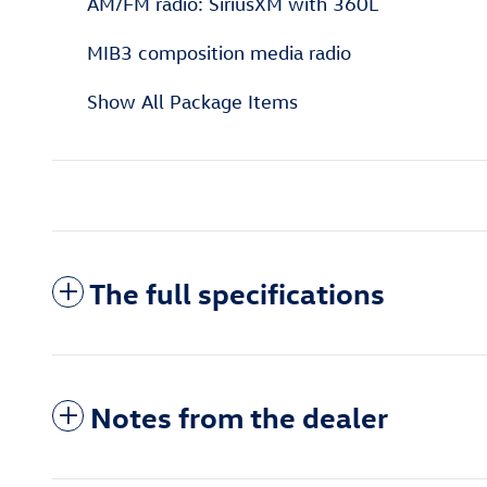
AM/FM radio: SiriusXM with 360L
MIB3 composition media radio
Show All Package Items
The full specifications
Notes from the dealer