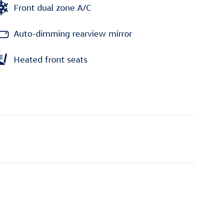
Front dual zone A/C
Auto-dimming rearview mirror
Heated front seats