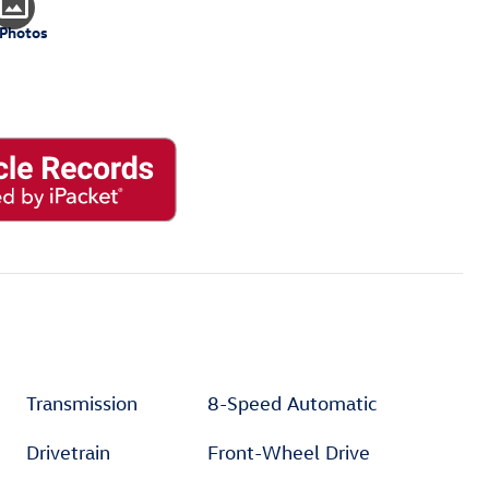
 Photos
Transmission
8-Speed Automatic
Drivetrain
Front-Wheel Drive