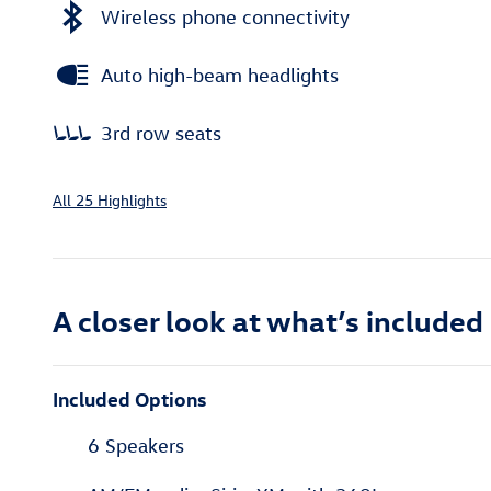
Wireless phone connectivity
Auto high-beam headlights
3rd row seats
All 25 Highlights
A closer look at what’s included
Included Options
6 Speakers