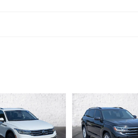
ivity