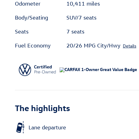
Odometer
10,411 miles
Body/Seating
SUV/7 seats
Seats
7 seats
Fuel Economy
20/26 MPG City/Hwy
Details
The highlights
Lane departure