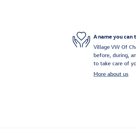
A name you can t
Village VW Of Cha
before, during, a
to take care of y
More about us