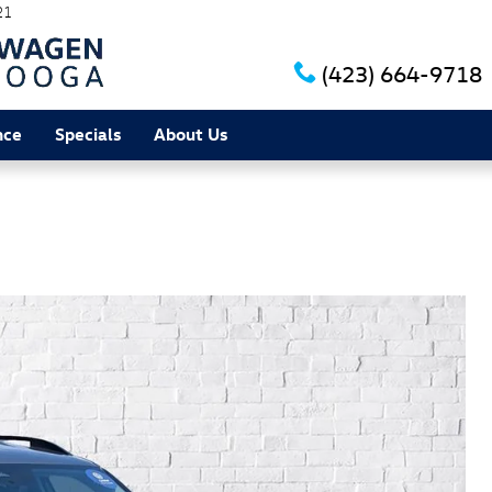
21
(423) 664-9718
nce
Specials
About Us