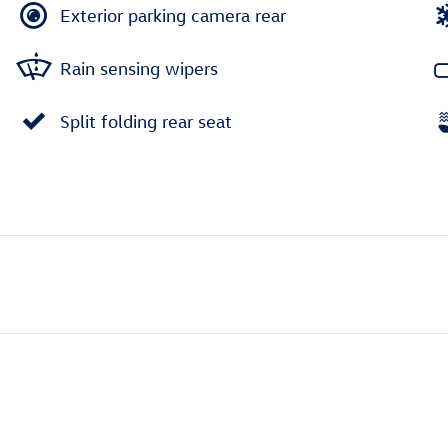
Exterior parking camera rear
Rain sensing wipers
Split folding rear seat