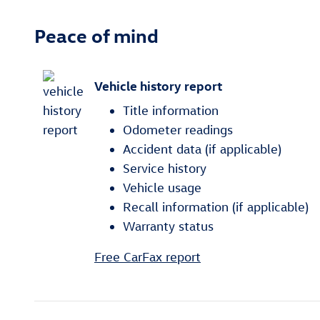
Peace of mind
Vehicle history report
Title information
Odometer readings
Accident data (if applicable)
Service history
Vehicle usage
Recall information (if applicable)
Warranty status
Free CarFax report