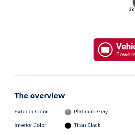
22
The overview
Exterior Color
Platinum Gray
Interior Color
Titan Black