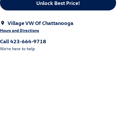
Unlock Best Price!
Village VW Of Chattanooga
Hours and Directions
Call 423-664-9718
We’re here to help