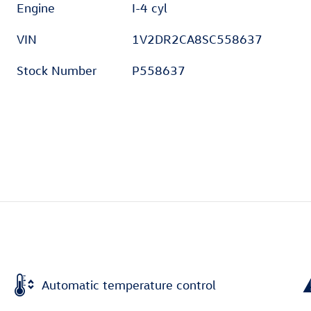
Engine
I-4 cyl
VIN
1V2DR2CA8SC558637
Stock Number
P558637
Automatic temperature control