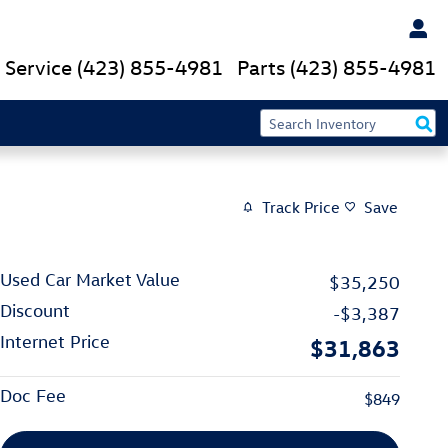
Service
(423) 855-4981
Parts
(423) 855-4981
Track Price
Save
Used Car Market Value
$35,250
Discount
-$3,387
Internet Price
$31,863
Doc Fee
$849