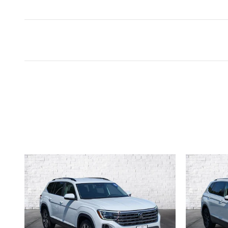
Inspired by your recent act