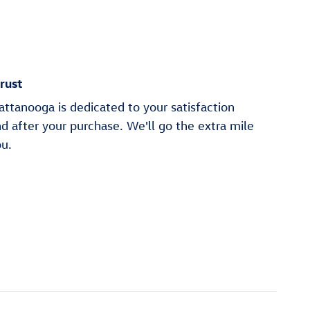
rust
ttanooga is dedicated to your satisfaction
nd after your purchase. We'll go the extra mile
ou.