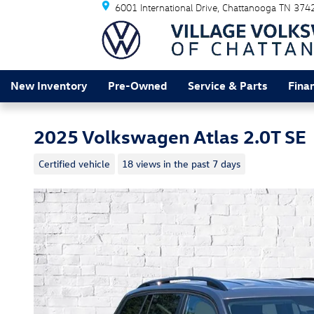
6001 International Drive
Chattanooga
TN
374
Skip to main content
New Inventory
Pre-Owned
Service & Parts
Fina
2025 Volkswagen Atlas 2.0T SE
Certified vehicle
18 views in the past 7 days