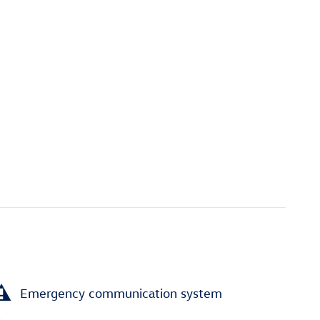
Emergency communication system