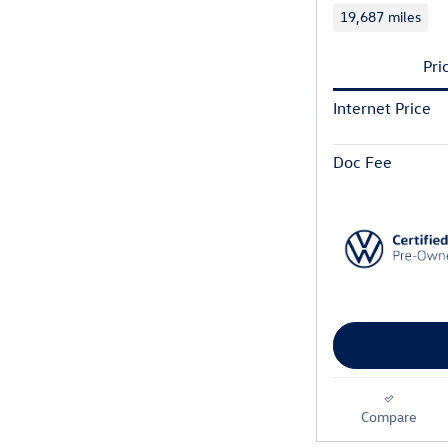
19,687 miles
Pri
Internet Price
Doc Fee
Compare