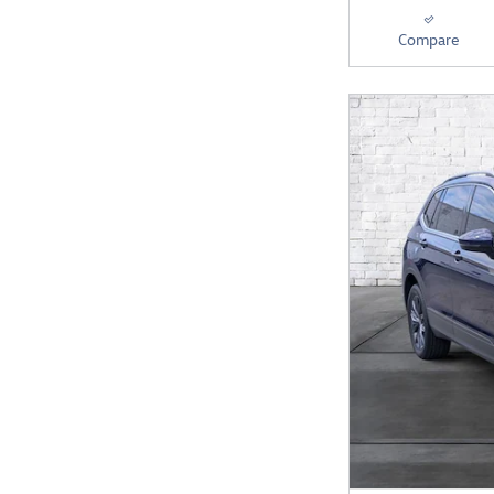
Compare