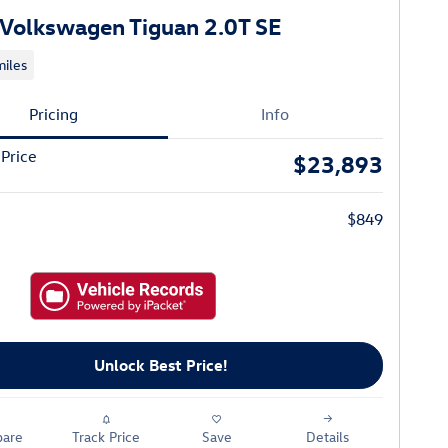
Volkswagen Tiguan 2.0T SE
iles
Pricing
Info
 Price
$23,893
$849
Unlock Best Price!
are
Track Price
Save
Details