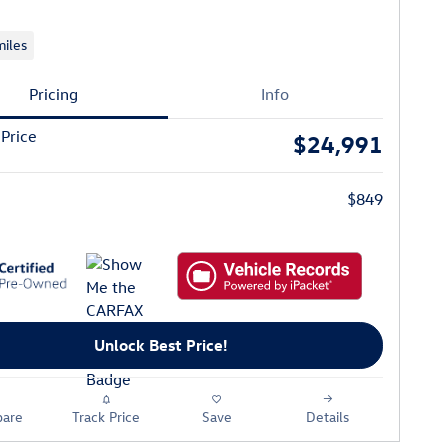
iles
Pricing
Info
 Price
$24,991
$849
Unlock Best Price!
are
Track Price
Save
Details