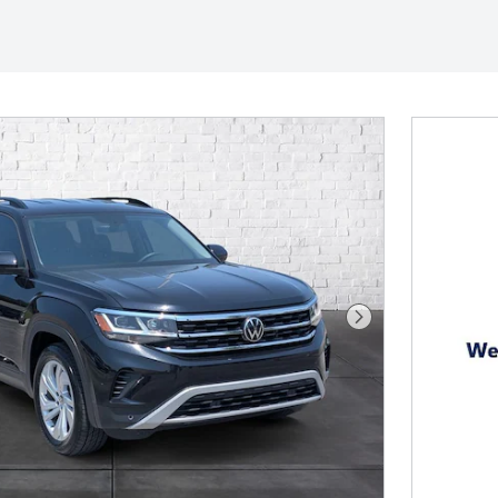
Next Photo