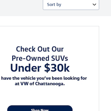
Sort by