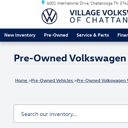
6001 International Drive
Chattanooga
TN
374
Skip to main content
New Inventory
Pre-Owned
Service & Parts
Fina
Pre-Owned Volkswagen V
Home
>
Pre-Owned Vehicles
>
Pre-Owned Volkswagen V