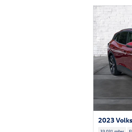
2023 Volks
33,031 miles
E