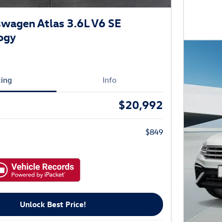
wagen Atlas 3.6L V6 SE
ogy
cing
Info
$20,992
$849
Unlock Best Price!