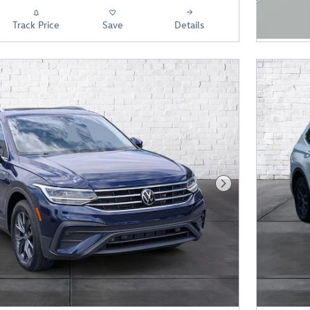
Track Price
Save
Details
Next Photo