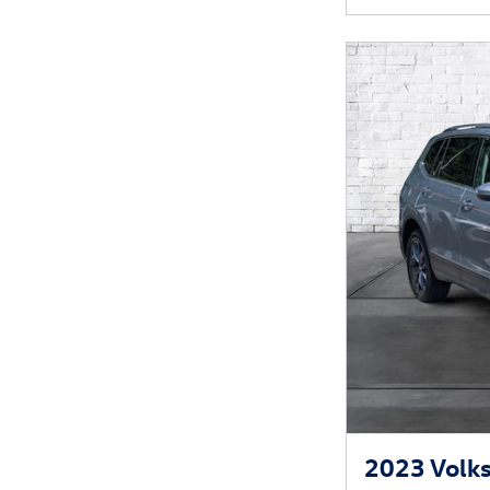
2023 Volks