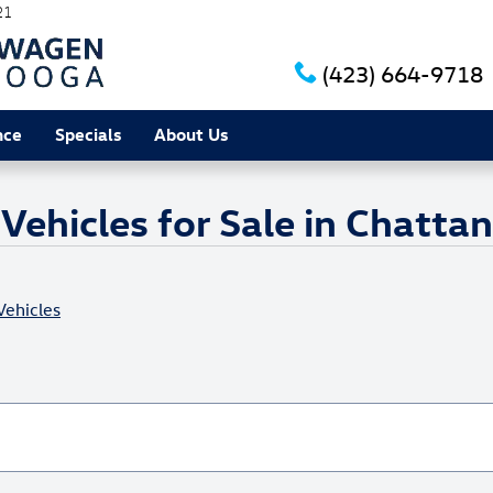
21
(423) 664-9718
nce
Specials
About Us
ehicles for Sale in Chatta
ehicles