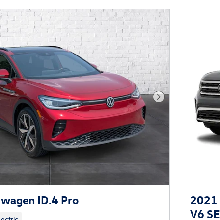
Next Photo
wagen ID.4 Pro
2021 
V6 S
lectric