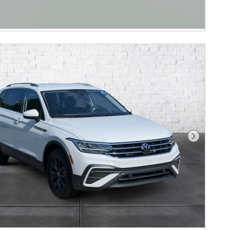
Next Phot