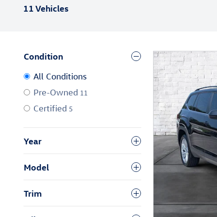
11 Vehicles
Condition
All Conditions
Pre-Owned
11
Certified
5
Year
Model
Trim