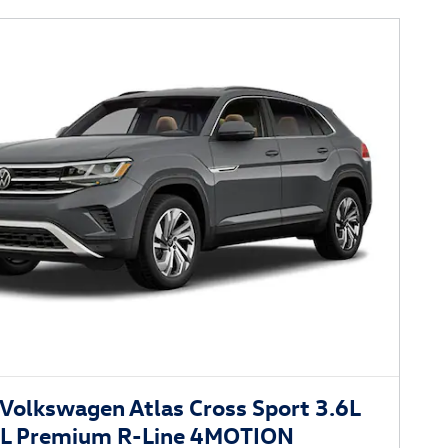
Volkswagen Atlas Cross Sport 3.6L
EL Premium R-Line 4MOTION