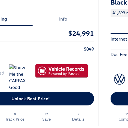
Black
41,693 m
cing
Info
$24,991
Internet
$849
Doc Fee
Unlock Best Price!
Track Price
Save
Details
Comp