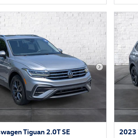
Next Photo
wagen Tiguan 2.0T SE
2023 