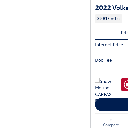
2022 Volks
39,815 miles
Pri
Internet Price
Doc Fee
Compare