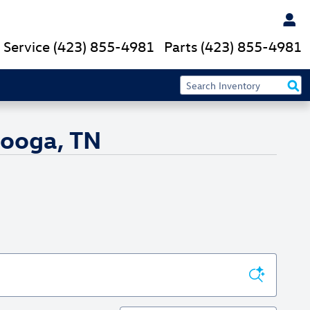
Service
(423) 855-4981
Parts
(423) 855-4981
nooga, TN