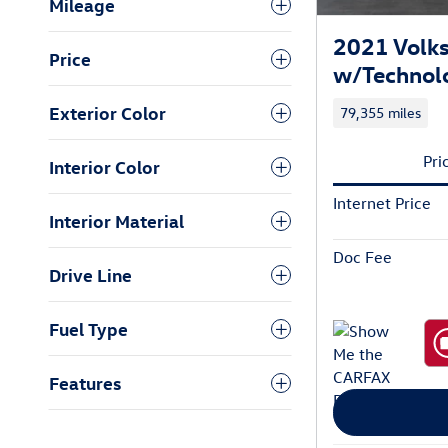
Mileage
2021 Volks
Price
w/Technol
Exterior Color
79,355 miles
Pri
Interior Color
Internet Price
Interior Material
Doc Fee
Drive Line
Fuel Type
Features