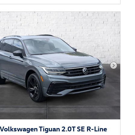
Next Phot
Volkswagen Tiguan 2.0T SE R-Line