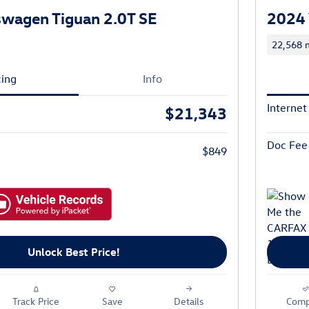
wagen Tiguan 2.0T SE
2024 
22,568 m
cing
Info
Internet
$21,343
Doc Fee
$849
Unlock Best Price!
Track Price
Save
Details
Comp