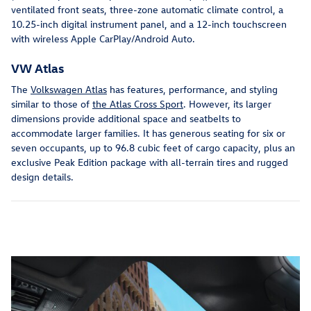
ventilated front seats, three-zone automatic climate control, a
10.25-inch digital instrument panel, and a 12-inch touchscreen
with wireless Apple CarPlay/Android Auto.
VW Atlas
The
Volkswagen Atlas
has features, performance, and styling
similar to those of
the Atlas Cross Sport
. However, its larger
dimensions provide additional space and seatbelts to
accommodate larger families. It has generous seating for six or
seven occupants, up to 96.8 cubic feet of cargo capacity, plus an
exclusive Peak Edition package with all-terrain tires and rugged
design details.