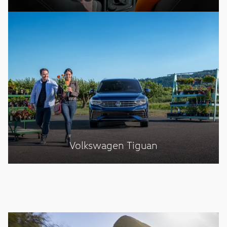
Volkswagen Tiguan