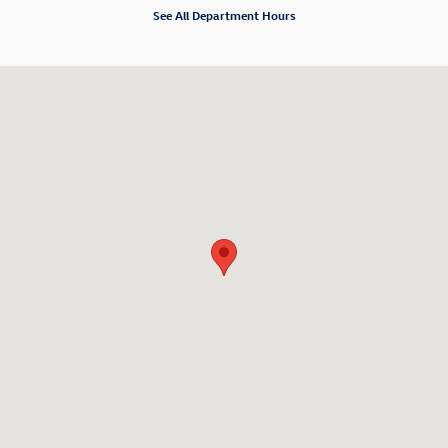
See All Department Hours
Visit us at: 6001 International Drive Chattanooga, TN 37421