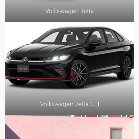
Volkswagen Jetta
Volkswagen Jetta GLI