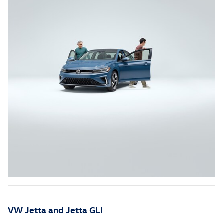
VW Jetta and Jetta GLI