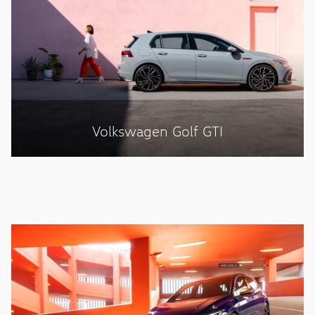
Volkswagen Golf GTI