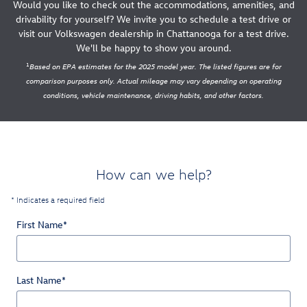
Would you like to check out the accommodations, amenities, and
drivability for yourself? We invite you to schedule a test drive or
visit our Volkswagen dealership in Chattanooga for a test drive.
We'll be happy to show you around.
1
Based on EPA estimates for the 2025 model year. The listed figures are for
comparison purposes only. Actual mileage may vary depending on operating
conditions, vehicle maintenance, driving habits, and other factors.
How can we help?
* Indicates a required field
First Name
*
Last Name
*