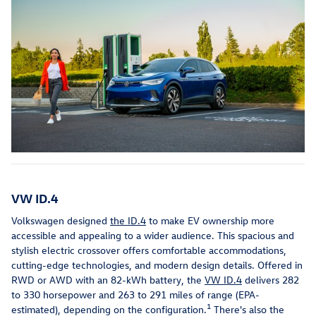
VW ID.4
Volkswagen designed
the ID.4
to make EV ownership more
accessible and appealing to a wider audience. This spacious and
stylish electric crossover offers comfortable accommodations,
cutting-edge technologies, and modern design details. Offered in
RWD or AWD with an 82-kWh battery, the
VW ID.4
delivers 282
to 330 horsepower and 263 to 291 miles of range (EPA-
1
estimated), depending on the configuration.
There's also the