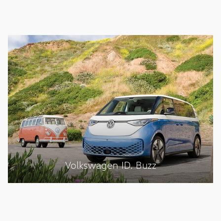
Volkswagen ID. Buzz