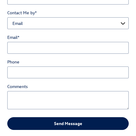
Contact Me by
*
Email
*
Phone
Comments
Send Message