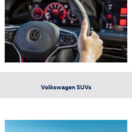
Volkswagen SUVs