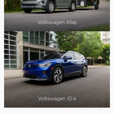
Volkswagen Atlas
Volkswagen ID.4