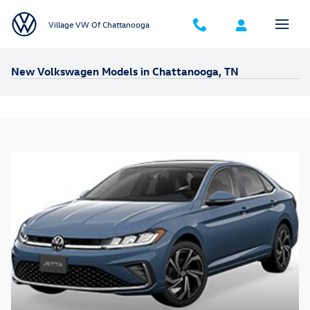
Skip to main content
Village VW Of Chattanooga
New Volkswagen Models in Chattanooga, TN