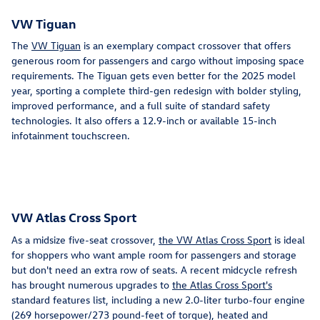
VW Tiguan
The
VW Tiguan
is an exemplary compact crossover that offers
generous room for passengers and cargo without imposing space
requirements. The Tiguan gets even better for the 2025 model
year, sporting a complete third-gen redesign with bolder styling,
improved performance, and a full suite of standard safety
technologies. It also offers a 12.9-inch or available 15-inch
infotainment touchscreen.
VW Atlas Cross Sport
As a midsize five-seat crossover,
the VW Atlas Cross Sport
is ideal
for shoppers who want ample room for passengers and storage
but don't need an extra row of seats. A recent midcycle refresh
has brought numerous upgrades to
the Atlas Cross Sport's
standard features list, including a new 2.0-liter turbo-four engine
(269 horsepower/273 pound-feet of torque), heated and