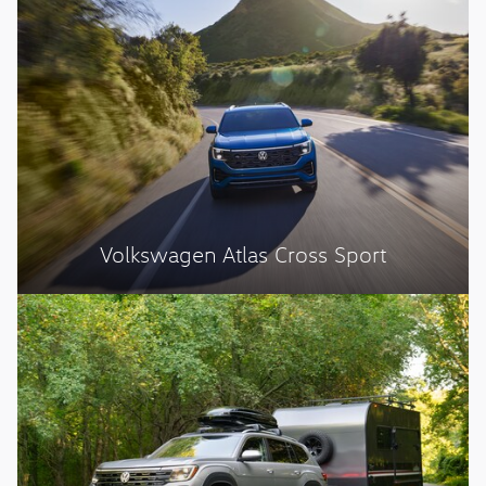
Volkswagen Atlas Cross Sport