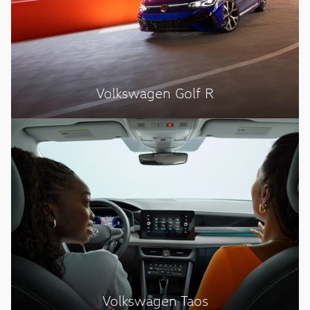
Volkswagen Golf R
Volkswagen Taos