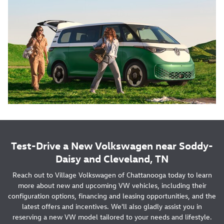
Test-Drive a New Volkswagen near Soddy-
Daisy and Cleveland, TN
Reach out to Village Volkswagen of Chattanooga today to learn
more about new and upcoming VW vehicles, including their
configuration options, financing and leasing opportunities, and the
latest offers and incentives. We'll also gladly assist you in
reserving a new VW model tailored to your needs and lifestyle.