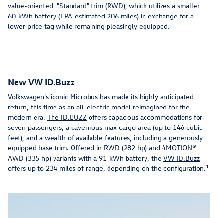
value-oriented "Standard" trim (RWD), which utilizes a smaller
60-kWh battery (EPA-estimated 206 miles) in exchange for a
lower price tag while remaining pleasingly equipped.
New VW ID.Buzz
Volkswagen's iconic Microbus has made its highly anticipated
return, this time as an all-electric model reimagined for the
modern era.
The ID.BUZZ
offers capacious accommodations for
seven passengers, a cavernous max cargo area (up to 146 cubic
feet), and a wealth of available features, including a generously
equipped base trim. Offered in RWD (282 hp) and 4MOTION®
AWD (335 hp) variants with a 91-kWh battery, the
VW ID.Buzz
1
offers up to 234 miles of range, depending on the configuration.