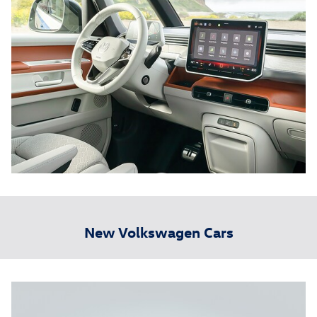
New Volkswagen Cars