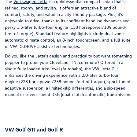
The
Volkswagen Jetta
is a quintessential compact sedan that's
refined, roomy, and stylish. It offers an attractive blend of
comfort, safety, and value in a city-friendly package. Plus, it's
enjoyable to drive, thanks to its confident handling dynamics and
perky 1.5-liter turbo-four engine (158 horsepower/184 pound-
feet of torque). Standard feature highlights include dual-zone
automatic climate control, an 8-inch touchscreen, and a full suite
of VW IQ.DRIVE assistive technologies.
Do you like the Jetta's design and practicality but want something
peppier to propel your Cleveland, TN, commute? Offered in a
single fully loaded trim level (Autobahn), the
VW Jetta GLI
enhances the driving experience with a 2.0-liter turbo-four
engine (228 horsepower/258 pound-feet of torque), sport-tuned
adaptive suspension, a limited-slip differential, and a six-speed
manual or seven-speed DSG (dual-clutch automatic) transmission.
VW Golf GTI and Golf R