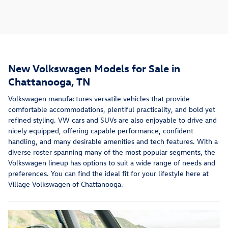
New Volkswagen Models for Sale in
Chattanooga, TN
Volkswagen manufactures versatile vehicles that provide
comfortable accommodations, plentiful practicality, and bold yet
refined styling. VW cars and SUVs are also enjoyable to drive and
nicely equipped, offering capable performance, confident
handling, and many desirable amenities and tech features. With a
diverse roster spanning many of the most popular segments, the
Volkswagen lineup has options to suit a wide range of needs and
preferences. You can find the ideal fit for your lifestyle here at
Village Volkswagen of Chattanooga.