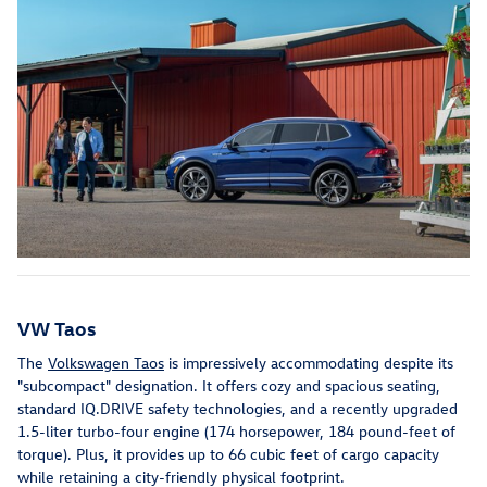
VW Taos
The
Volkswagen Taos
is impressively accommodating despite its
"subcompact" designation. It offers cozy and spacious seating,
standard IQ.DRIVE safety technologies, and a recently upgraded
1.5-liter turbo-four engine (174 horsepower, 184 pound-feet of
torque). Plus, it provides up to 66 cubic feet of cargo capacity
while retaining a city-friendly physical footprint.