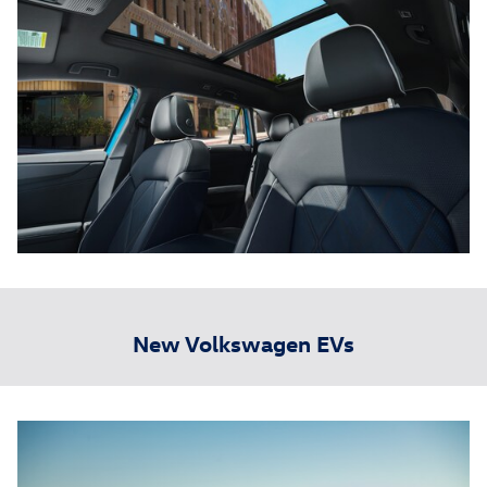
New Volkswagen EVs