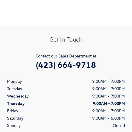
Get in Touch
Contact our Sales Department at
(423) 664-9718
Monday
9:00AM - 7:00PM
Tuesday
9:00AM - 7:00PM
Wednesday
9:00AM - 7:00PM
Thursday
9:00AM - 7:00PM
Friday
9:00AM - 7:00PM
Saturday
9:00AM - 6:00PM
Sunday
Closed