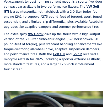
Volkswagen's longest-running current model is a sporty five-door
compact car available in two performance flavors. The
VW Golf
GTI
is a quintessential hot hatchback with a 2.0-liter turbo-four
engine (241 horsepower/273 pound-feet of torque), sport-tuned
suspension, and a limited-slip differential, plus available Autobahn
upgrades like adaptive dampers and summer performance tires.
The extra-spicy
VW Golf R
dials up the thrills with a high-output
version of the 2.0-liter turbo-four engine (328 horsepower/310
pound-feet of torque), plus standard handling enhancements like
torque-vectoring all-wheel drive, adaptive suspension dampers,
and performance tires. Both the
Golf GTI
and
Golf R
received a
midcycle refresh for 2025, including a sportier exterior aesthetic,
more standard features, and a larger 12.9-inch infotainment
touchscreen.