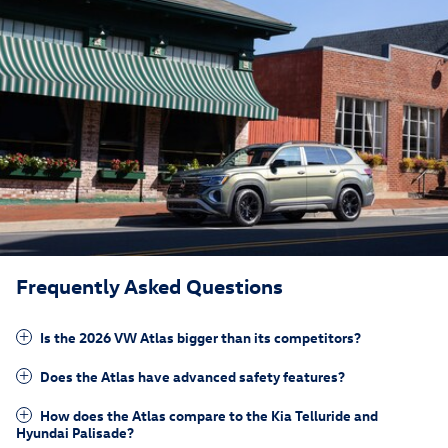
Frequently Asked Questions
Is the 2026 VW Atlas bigger than its competitors?
Does the Atlas have advanced safety features?
How does the Atlas compare to the Kia Telluride and
Hyundai Palisade?