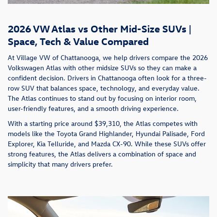
2026 VW Atlas vs Other Mid-Size SUVs |
Space, Tech & Value Compared
At Village VW of Chattanooga, we help drivers compare the 2026
Volkswagen Atlas with other midsize SUVs so they can make a
confident decision. Drivers in Chattanooga often look for a three-
row SUV that balances space, technology, and everyday value.
The Atlas continues to stand out by focusing on interior room,
user-friendly features, and a smooth driving experience.
With a starting price around $39,310, the Atlas competes with
models like the Toyota Grand Highlander, Hyundai Palisade, Ford
Explorer, Kia Telluride, and Mazda CX-90. While these SUVs offer
strong features, the Atlas delivers a combination of space and
simplicity that many drivers prefer.