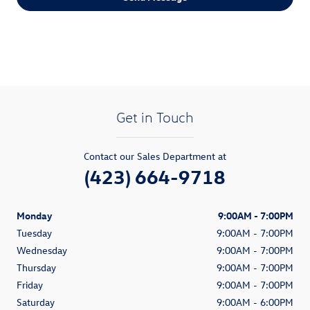
Get in Touch
Contact our Sales Department at
(423) 664-9718
Monday
9:00AM - 7:00PM
Tuesday
9:00AM - 7:00PM
Wednesday
9:00AM - 7:00PM
Thursday
9:00AM - 7:00PM
Friday
9:00AM - 7:00PM
Saturday
9:00AM - 6:00PM