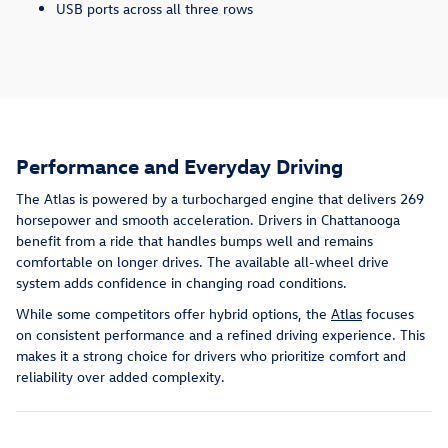
USB ports across all three rows
Performance and Everyday Driving
The Atlas is powered by a turbocharged engine that delivers 269
horsepower and smooth acceleration. Drivers in Chattanooga
benefit from a ride that handles bumps well and remains
comfortable on longer drives. The available all-wheel drive
system adds confidence in changing road conditions.
While some competitors offer hybrid options, the
Atlas
focuses
on consistent performance and a refined driving experience. This
makes it a strong choice for drivers who prioritize comfort and
reliability over added complexity.