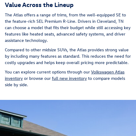
Value Across the Lineup
The Atlas offers a range of trims, from the well-equipped SE to
the feature-rich SEL Premium R-Line. Drivers in Cleveland, TN
can choose a model that fits their budget while still accessing key
features like heated seats, advanced safety systems, and driver
assistance technology.
Compared to other midsize SUVs, the Atlas provides strong value
by including many features as standard. This reduces the need for
costly upgrades and helps keep overall pricing more predictable.
You can explore current options through our
Volkswagen Atlas
inventory
or browse our
full new inventory
to compare models
side by side.