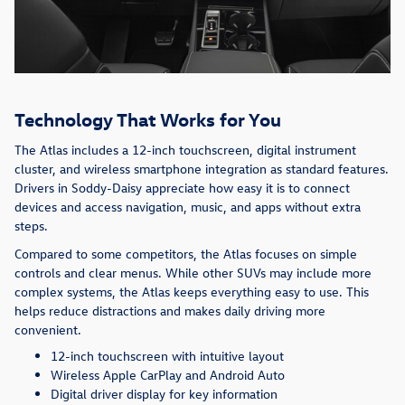
Technology That Works for You
The Atlas includes a 12-inch touchscreen, digital instrument
cluster, and wireless smartphone integration as standard features.
Drivers in Soddy-Daisy appreciate how easy it is to connect
devices and access navigation, music, and apps without extra
steps.
Compared to some competitors, the Atlas focuses on simple
controls and clear menus. While other SUVs may include more
complex systems, the Atlas keeps everything easy to use. This
helps reduce distractions and makes daily driving more
convenient.
12-inch touchscreen with intuitive layout
Wireless Apple CarPlay and Android Auto
Digital driver display for key information