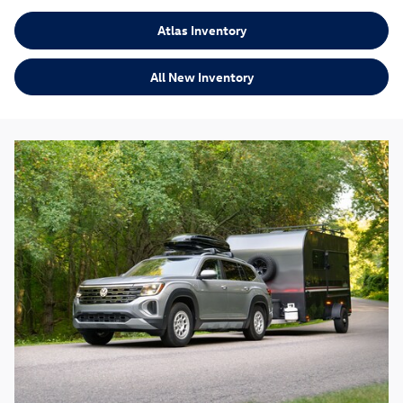
Atlas Inventory
All New Inventory