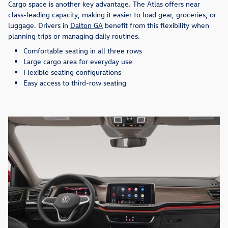
Cargo space is another key advantage. The Atlas offers near
class-leading capacity, making it easier to load gear, groceries, or
luggage. Drivers in
Dalton GA
benefit from this flexibility when
planning trips or managing daily routines.
Comfortable seating in all three rows
Large cargo area for everyday use
Flexible seating configurations
Easy access to third-row seating