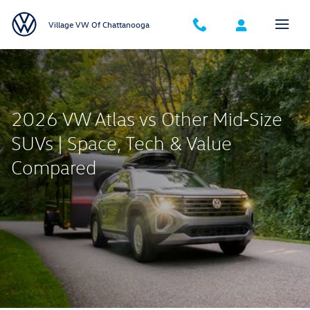
2026 VW Atlas vs Other Mid‑Size S
Skip to main content
Village VW Of Chattanooga
2026 VW Atlas vs Other Mid‑Size
SUVs | Space, Tech & Value
Compared