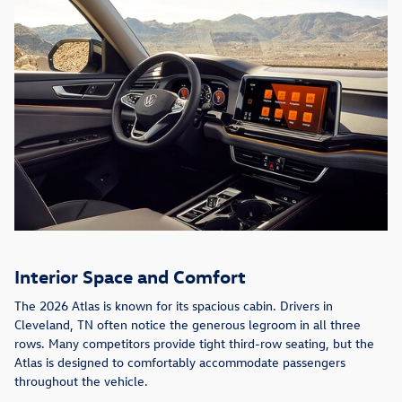
Interior Space and Comfort
The 2026 Atlas is known for its spacious cabin. Drivers in
Cleveland, TN often notice the generous legroom in all three
rows. Many competitors provide tight third-row seating, but the
Atlas is designed to comfortably accommodate passengers
throughout the vehicle.