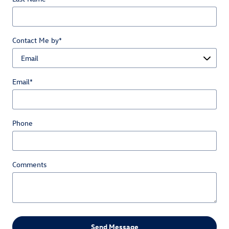
Contact Me by
*
Email
*
Phone
Comments
Send Message