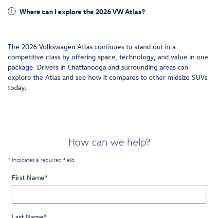
Where can I explore the 2026 VW Atlas?
The 2026 Volkswagen Atlas continues to stand out in a
competitive class by offering space, technology, and value in one
package. Drivers in Chattanooga and surrounding areas can
explore the Atlas and see how it compares to other midsize SUVs
today.
How can we help?
* Indicates a required field
First Name
*
Last Name
*