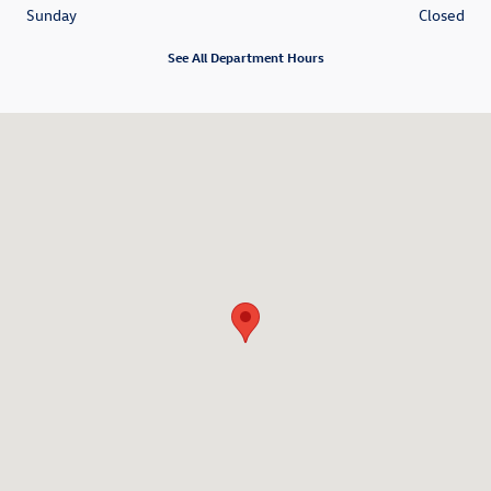
Sunday
Closed
See All Department Hours
Visit us at: 6001 International Drive Chattanooga, TN 37421