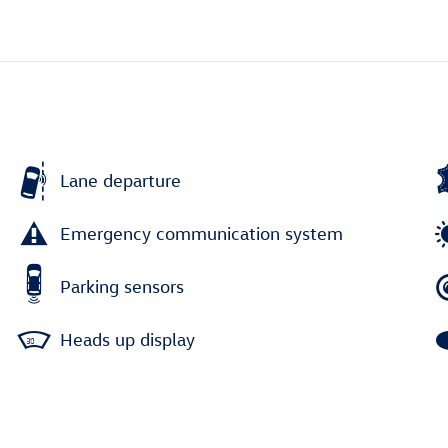
Lane departure
Emergency communication system
Parking sensors
Heads up display