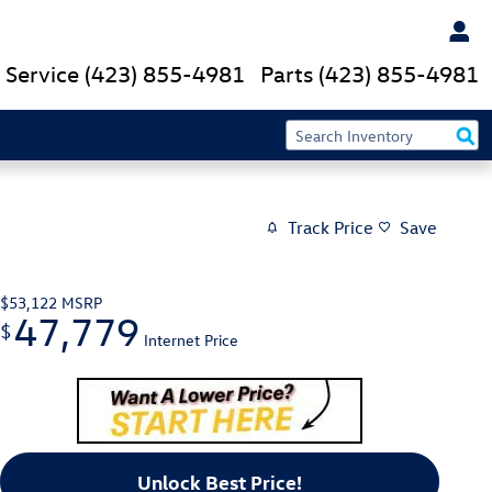
Service
(423) 855-4981
Parts
(423) 855-4981
Track Price
Save
$53,122
MSRP
47,779
$
Internet Price
Unlock Best Price!