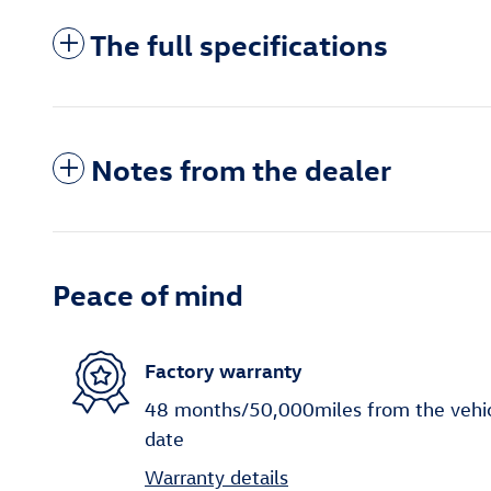
The full specifications
Notes from the dealer
Peace of mind
Factory warranty
48 months/50,000miles from the vehicle
date
Warranty details