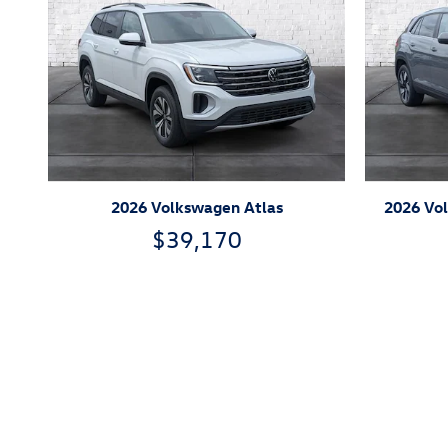
2026 Volkswagen Atlas
2026 Vol
$39,170