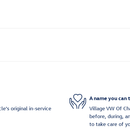
A name you can t
's original in-service
Village VW Of Cha
before, during, a
to take care of y