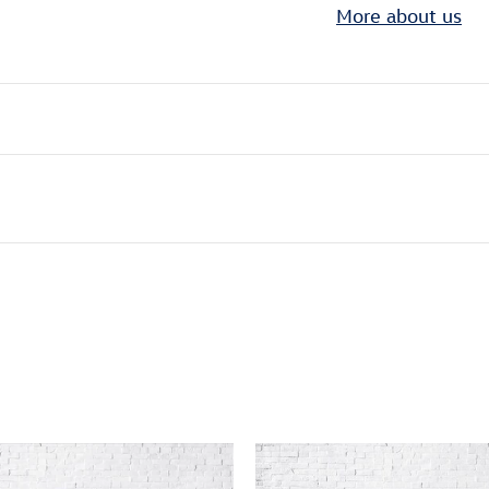
More about us
ivity