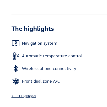
The highlights
Navigation system
Automatic temperature control
Wireless phone connectivity
Front dual zone A/C
All 31 Highlights