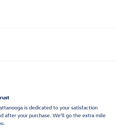
rust
ttanooga is dedicated to your satisfaction
nd after your purchase. We'll go the extra mile
ou.