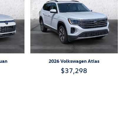
guan
2026 Volkswagen Atlas
$37,298