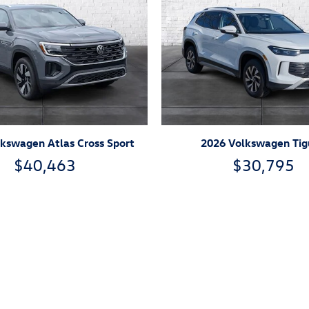
kswagen Atlas Cross Sport
2026 Volkswagen Ti
$40,463
$30,795