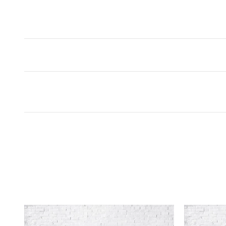
Inspired by your recent act