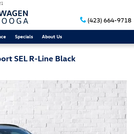
21
(423) 664-9718
nce
Specials
About Us
ort SEL R-Line Black