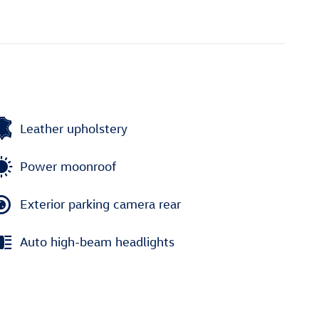
Leather upholstery
Power moonroof
Exterior parking camera rear
Auto high-beam headlights