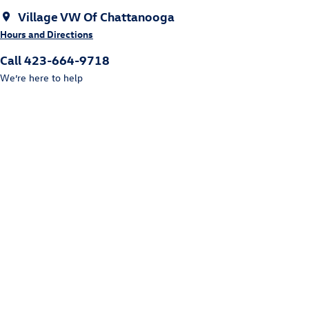
Village VW Of Chattanooga
Hours and Directions
Call 423-664-9718
We’re here to help