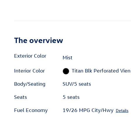
The overview
Exterior Color
Mist
Interior Color
Titan Blk Perforated Vien
Body/Seating
SUV/5 seats
Seats
5 seats
Fuel Economy
19/26 MPG City/Hwy
Details