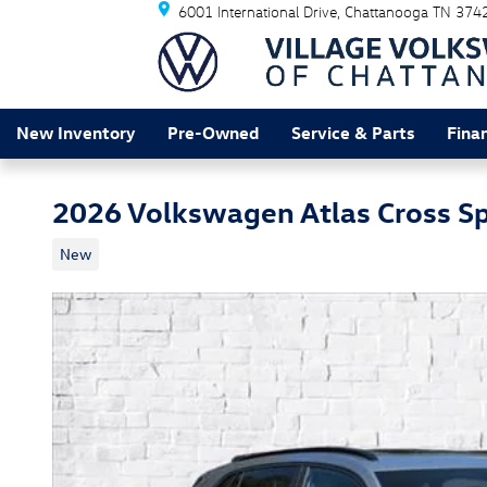
6001 International Drive
Chattanooga
TN
374
Skip to main content
New Inventory
Pre-Owned
Service & Parts
Fina
2026 Volkswagen Atlas Cross Sp
New