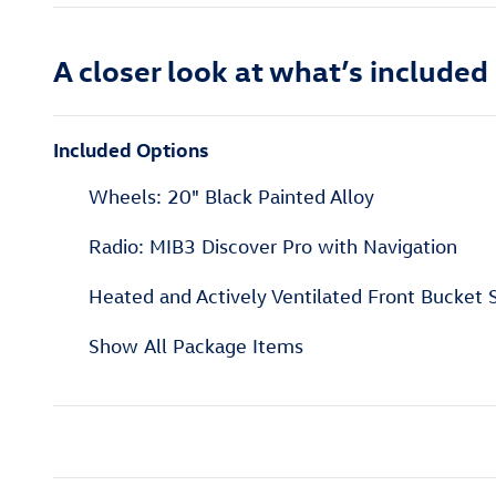
A closer look at what’s included
Included Options
Wheels: 20" Black Painted Alloy
Radio: MIB3 Discover Pro with Navigation
Heated and Actively Ventilated Front Bucket 
Show All Package Items