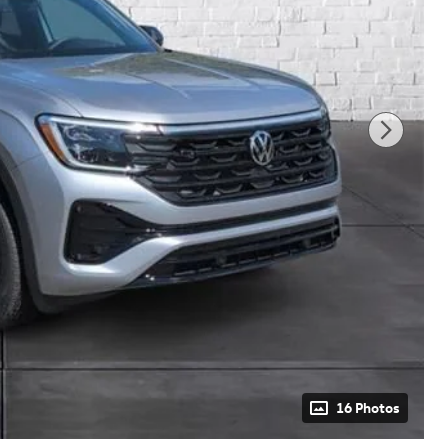
16 Photos