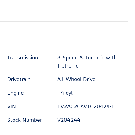
Transmission
8-Speed Automatic with
Tiptronic
Drivetrain
All-Wheel Drive
Engine
I-4 cyl
VIN
1V2AC2CA9TC204244
Stock Number
V204244