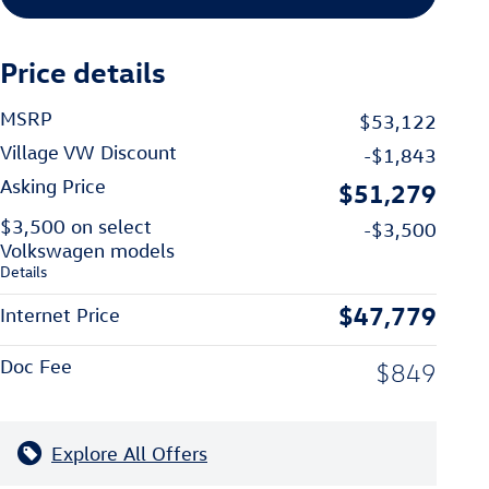
Price details
MSRP
$53,122
Village VW Discount
-$1,843
Asking Price
$51,279
$3,500 on select
-$3,500
Volkswagen models
Details
$47,779
Internet Price
Doc Fee
$849
Explore All Offers