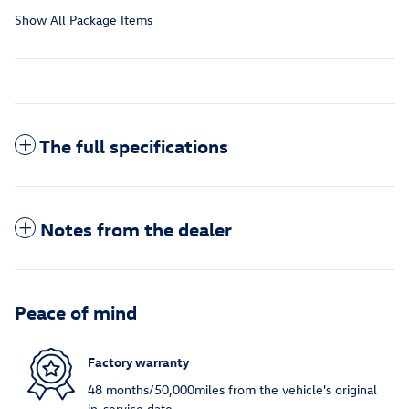
Show All Package Items
The full specifications
Notes from the dealer
Peace of mind
Factory warranty
48 months/50,000miles from the vehicle's original
in-service date