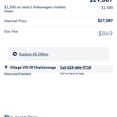
$1,500 on select Volkswagen models
- $1,500
Details
$27,587
Internet Price
Doc Fee
$849
Explore All Offers
Village VW Of Chattanooga
Call 423-664-9718
Hours and Directions
We’re here to help
The overview