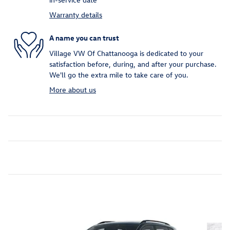
Warranty details
A name you can trust
Village VW Of Chattanooga is dedicated to your
satisfaction before, during, and after your purchase.
We'll go the extra mile to take care of you.
More about us
Inspired by your recent activity
Slide 1 of 6