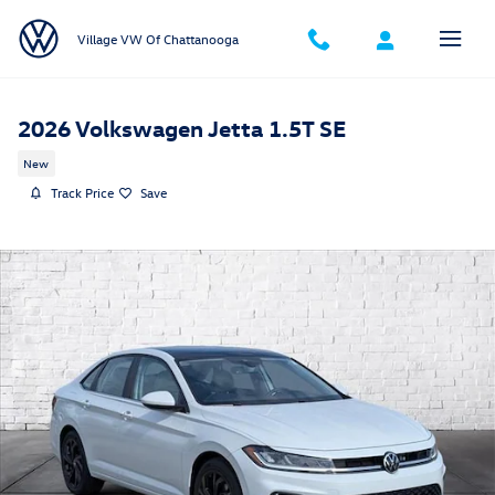
Skip to main content
Village VW Of Chattanooga
2026 Volkswagen Jetta 1.5T SE
New
Track Price
Save