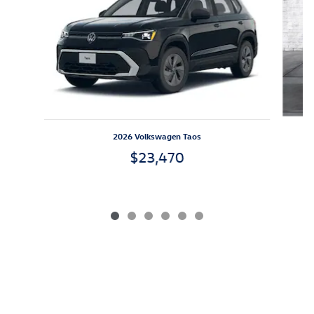
2026 Volkswagen Taos
$23,470