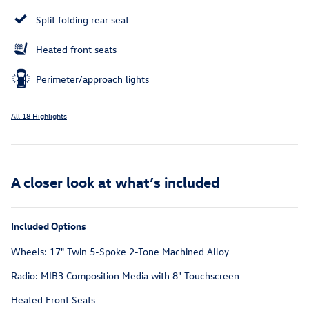
Split folding rear seat
Heated front seats
Perimeter/approach lights
All 18 Highlights
A closer look at what’s included
Included Options
Wheels: 17" Twin 5-Spoke 2-Tone Machined Alloy
Radio: MIB3 Composition Media with 8" Touchscreen
Heated Front Seats