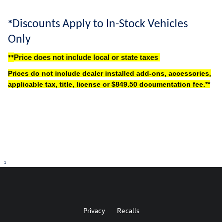
*
Discounts Apply to In-Stock Vehicles
Only
**
Price does not include local or state taxes
Prices do not include dealer installed add-ons, accessories,
applicable tax, title, license or $849.50 documentation fee.
**
1
Privacy
Recalls