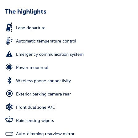
The highlights
Lane departure
Automatic temperature control
Emergency communication system
Power moonroof
Wireless phone connectivity
Exterior parking camera rear
Front dual zone A/C
Rain sensing wipers
Auto-dimming rearview mirror