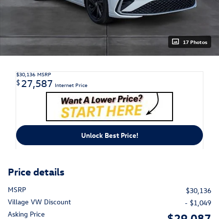
17 Photos
$30,136
MSRP
27,587
$
Internet Price
Unlock Best Price!
Price details
MSRP
$30,136
Village VW Discount
- $1,049
Asking Price
$29,087