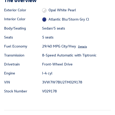
Exterior Color
Opal White Pearl
Interior Color
Atlantic Blu/Storm Gry Cl
Body/Seating
Sedan/5 seats
Seats
5 seats
Fuel Economy
29/40 MPG City/Hwy
Details
Transmission
8-Speed Automatic with Tiptronic
Drivetrain
Front-Wheel Drive
Engine
I-4 cyl
VIN
3VW7W7BU2TM029178
Stock Number
V029178