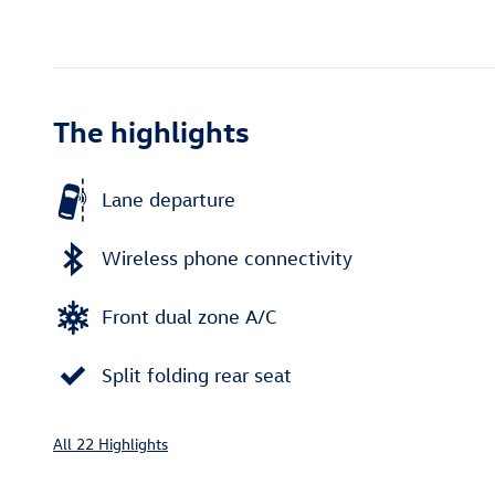
The highlights
Lane departure
Wireless phone connectivity
Front dual zone A/C
Split folding rear seat
All 22 Highlights