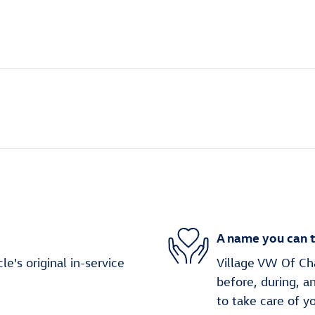
A name you can t
's original in-service
Village VW Of Cha
before, during, a
to take care of y