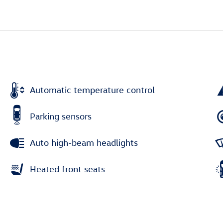
Automatic temperature control
Parking sensors
Auto high-beam headlights
Heated front seats