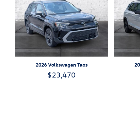
2026 Volkswagen Taos
20
$23,470