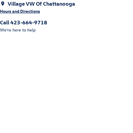
Village VW Of Chattanooga
Hours and Directions
Call 423-664-9718
We’re here to help