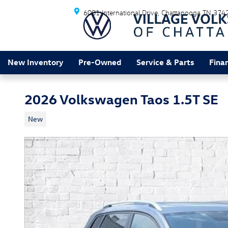
Skip to main content
6001 International Drive
Chattanooga
TN
374
New Inventory
Pre-Owned
Service & Parts
Fina
2026 Volkswagen Taos 1.5T SE
New