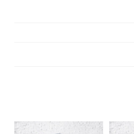
Inspired by your recent act