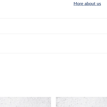
More about us
ivity