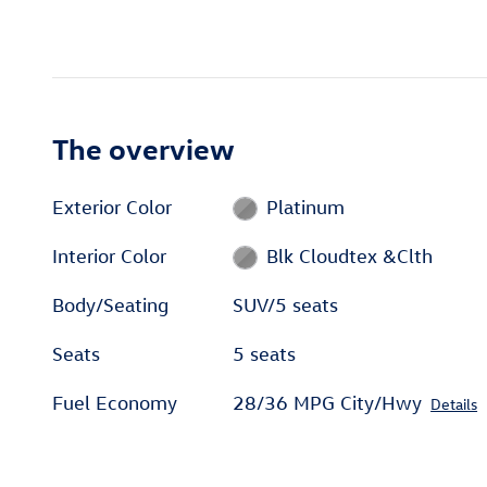
The overview
Exterior Color
Platinum
Interior Color
Blk Cloudtex &Clth
Body/Seating
SUV/5 seats
Seats
5 seats
Fuel Economy
28/36 MPG City/Hwy
Details