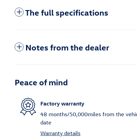
The full specifications
Notes from the dealer
Peace of mind
Factory warranty
48 months/50,000miles from the vehicle
date
Warranty details