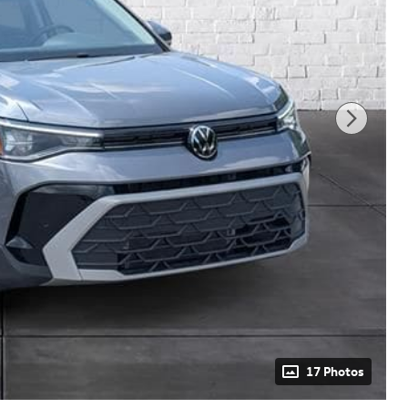
17 Photos