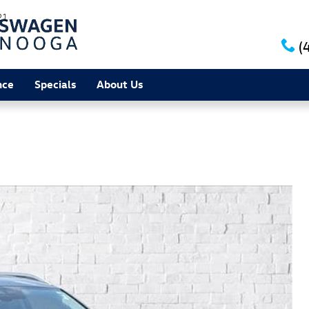
21
(
nce
Specials
About Us