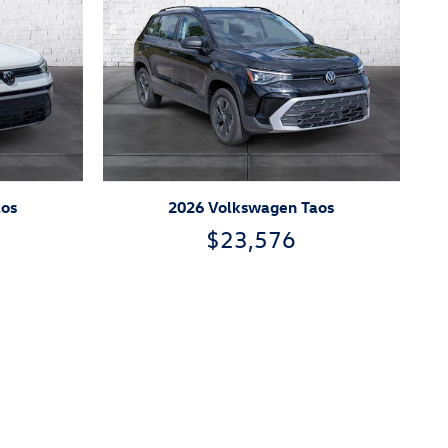
aos
2026 Volkswagen Taos
$23,576