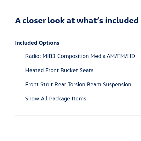
A closer look at what’s included
Included Options
Radio: MIB3 Composition Media AM/FM/HD
Heated Front Bucket Seats
Front Strut Rear Torsion Beam Suspension
Show All Package Items