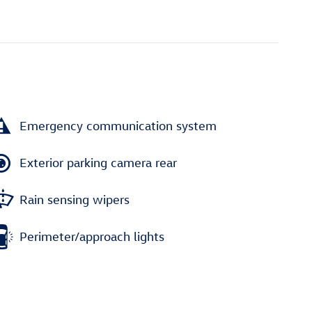
Emergency communication system
Exterior parking camera rear
Rain sensing wipers
Perimeter/approach lights