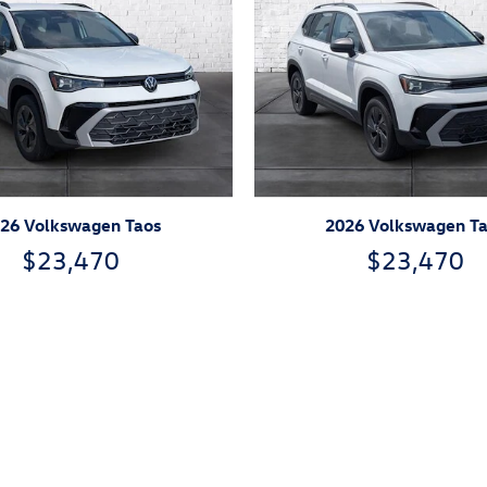
26 Volkswagen Taos
2026 Volkswagen T
$23,470
$23,470