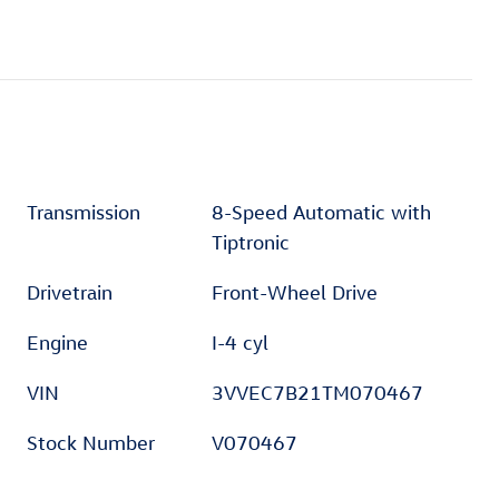
Transmission
8-Speed Automatic with
Tiptronic
Drivetrain
Front-Wheel Drive
Engine
I-4 cyl
VIN
3VVEC7B21TM070467
Stock Number
V070467