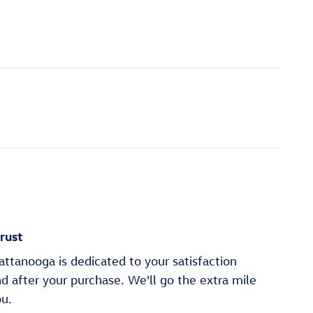
rust
ttanooga is dedicated to your satisfaction
nd after your purchase. We'll go the extra mile
ou.