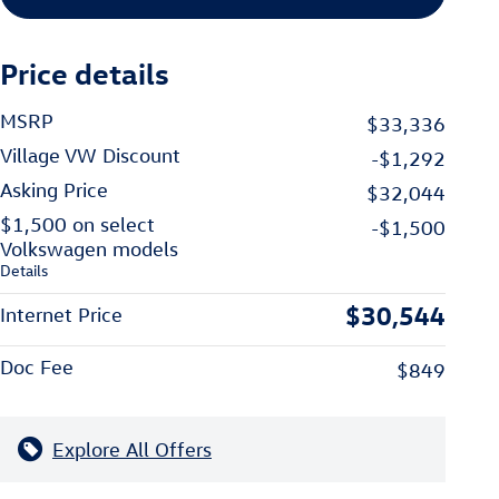
Price details
MSRP
$33,336
Village VW Discount
-$1,292
Asking Price
$32,044
$1,500 on select
-$1,500
Volkswagen models
Details
$30,544
Internet Price
Doc Fee
$849
Explore All Offers