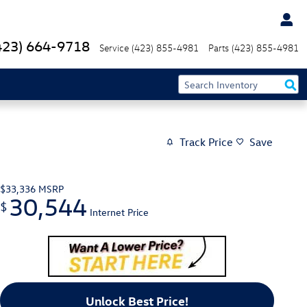
423) 664-9718
Service
(423) 855-4981
Parts
(423) 855-4981
Track Price
Save
$33,336
MSRP
30,544
$
Internet Price
Unlock Best Price!